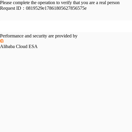
Please complete the operation to verify that you are a real person
Request ID：
0819529e17861805627856575e
Performance and security are provided by
Alibaba Cloud ESA