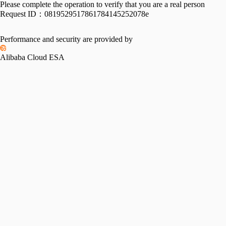
Please complete the operation to verify that you are a real person
Request ID：
0819529517861784145252078e
Performance and security are provided by
Alibaba Cloud ESA