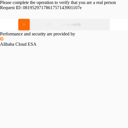
Please complete the operation to verify that you are a real person
Request ID:
0819529717861757143901107e
Please slide to verify
Performance and security are provided by
Alibaba Cloud ESA