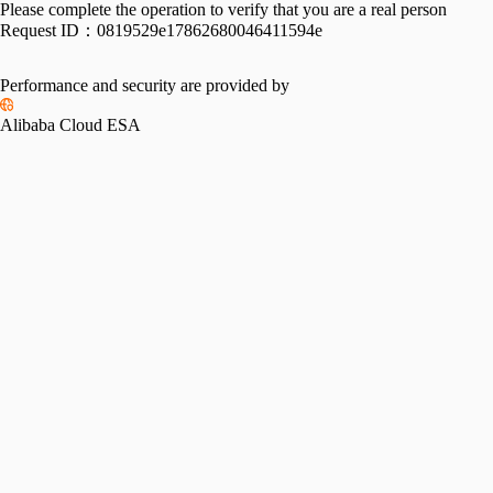
Please complete the operation to verify that you are a real person
Request ID：
0819529e17862680046411594e
Performance and security are provided by
Alibaba Cloud ESA