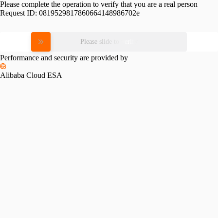
Please complete the operation to verify that you are a real person
Request ID:
0819529817860664148986702e
Please slide to verify
Performance and security are provided by
Alibaba Cloud ESA